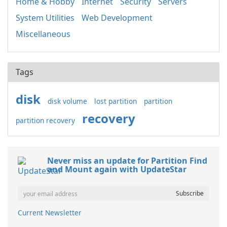
Home & Hobby
Internet
Security
Servers
System Utilities
Web Development
Miscellaneous
Tags
disk
disk volume
lost partition
partition
recovery
partition recovery
Never miss an update for Partition Find
and Mount again with UpdateStar
Current Newsletter