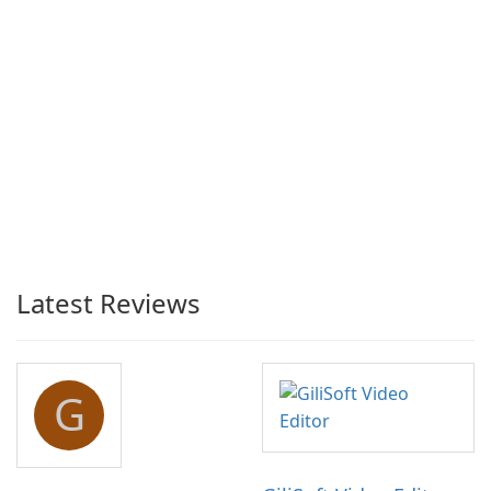
Latest Reviews
G