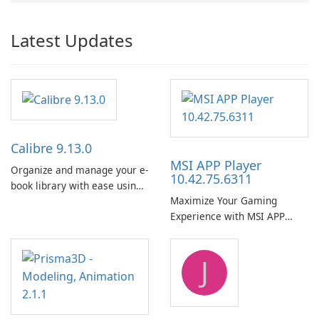
Latest Updates
Calibre 9.13.0
MSI APP Player
Organize and manage your e-
10.42.75.6311
book library with ease using
Maximize Your Gaming
Calibre.
Experience with MSI APP
Player!
J