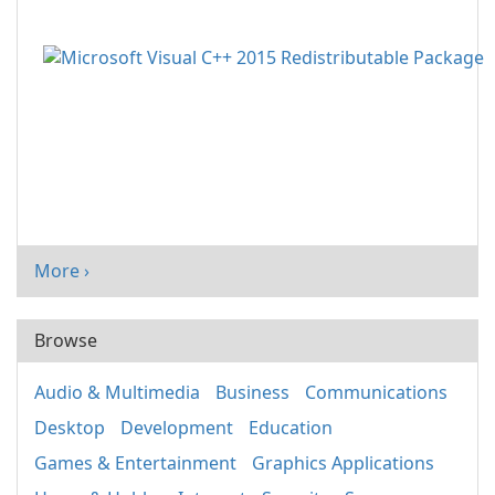
More ›
Browse
Audio & Multimedia
Business
Communications
Desktop
Development
Education
Games & Entertainment
Graphics Applications