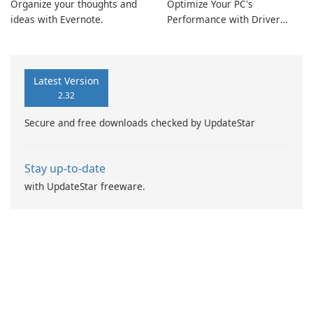
Organize your thoughts and
Optimize Your PC's
ideas with Evernote.
Performance with Driver
Booster Pro by IObit
Latest Version
2.32
Secure and free downloads checked by UpdateStar
Stay up-to-date
with UpdateStar freeware.