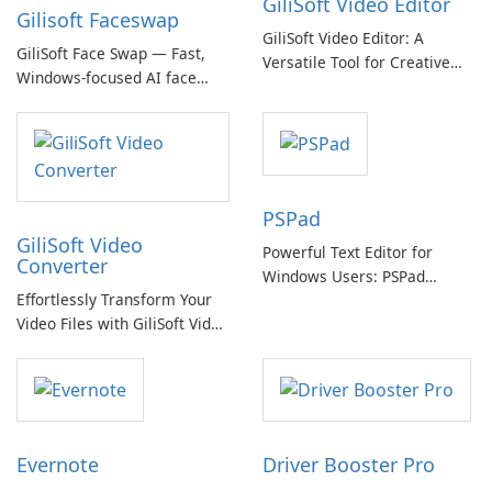
GiliSoft Video Editor
Gilisoft Faceswap
GiliSoft Video Editor: A
GiliSoft Face Swap — Fast,
Versatile Tool for Creative
Windows-focused AI face
Video Editing
swapping with cloud and
offline options
PSPad
GiliSoft Video
Powerful Text Editor for
Converter
Windows Users: PSPad
Effortlessly Transform Your
Review
Video Files with GiliSoft Video
Converter
Evernote
Driver Booster Pro