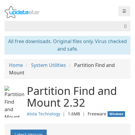
☰
All free downloads. Original files only. Virus checked
and safe.
Home
System Utilities
Partition Find and
Mount
Partition Find and
Mount 2.32
Atola Technology
❘
1.6MB
❘
Freeware
Windows
Latest Version