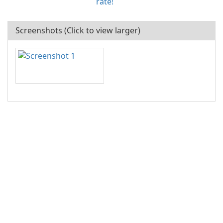
rate!
Screenshots (Click to view larger)