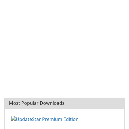
Most Popular Downloads