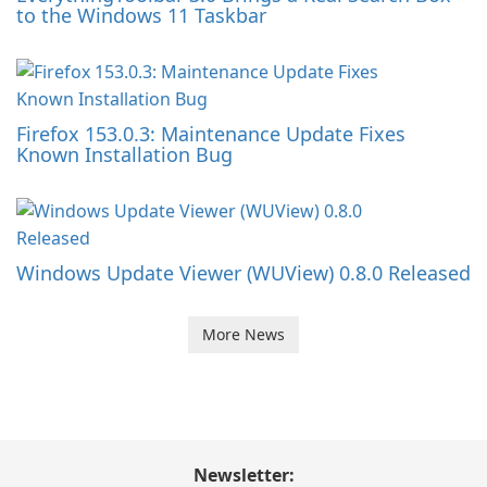
to the Windows 11 Taskbar
Firefox 153.0.3: Maintenance Update Fixes
Known Installation Bug
Windows Update Viewer (WUView) 0.8.0 Released
More News
Newsletter: