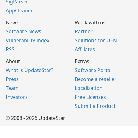
SigParser
AppCleaner
News
Work with us
Software News
Partner
Vulnerability Index
Solutions for OEM
RSS
Affiliates
About
Extras
What is UpdateStar?
Software Portal
Press
Become a reseller
Team
Localization
Investors
Free Licenses
Submit a Product
© 2008 - 2026 UpdateStar