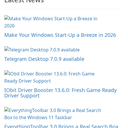
Make Your Windows Start-Up a Breeze in 2026
Telegram Desktop 7.0.9 available
IObit Driver Booster 13.6.0: Fresh Game Ready
Driver Support
EverythingToolbar 3.0 Brings a Real Search Box