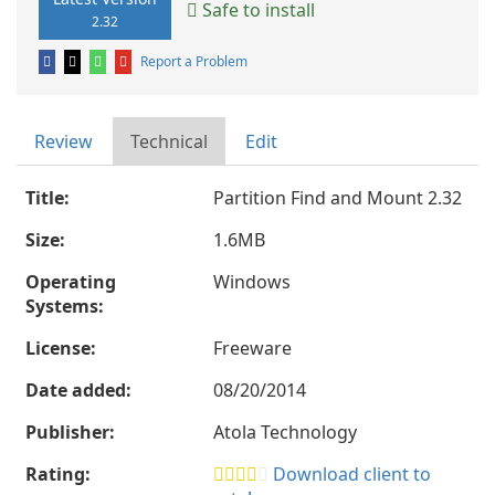
Safe to install
2.32
Report a Problem
Review
Technical
Edit
Title:
Partition Find and Mount 2.32
Size:
1.6MB
Operating
Windows
Systems:
License:
Freeware
Date added:
08/20/2014
Publisher:
Atola Technology
Rating:
Download client to