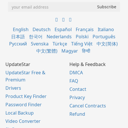
English
Deutsch
Español
Français
Italiano
日本語
한국어
Nederlands
Polski
Português
Русский
Svenska
Türkçe
Tiếng Việt
中文(简体)
中文(繁體)
Magyar
हिन्दी
UpdateStar
Help & Feedback
UpdateStar Free &
DMCA
Premium
FAQ
Drivers
Contact
Product Key Finder
Privacy
Password Finder
Cancel Contracts
Local Backup
Refund
Video Converter