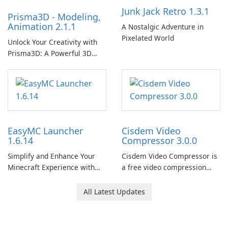
Junk Jack Retro 1.3.1
Prisma3D - Modeling,
Animation 2.1.1
A Nostalgic Adventure in
Pixelated World
Unlock Your Creativity with
Prisma3D: A Powerful 3D
Modeling Tool
EasyMC Launcher
Cisdem Video
1.6.14
Compressor 3.0.0
Simplify and Enhance Your
Cisdem Video Compressor is
Minecraft Experience with
a free video compression
EasyMC Launcher!
software for Mac. It allows
users to compress media
All Latest Updates
files by setting the
percentage, target file size,
and file parameters to