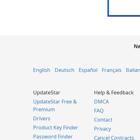
Ne
English
Deutsch
Español
Français
Italia
UpdateStar
Help & Feedback
UpdateStar Free &
DMCA
Premium
FAQ
Drivers
Contact
Product Key Finder
Privacy
Password Finder
Cancel Contracts