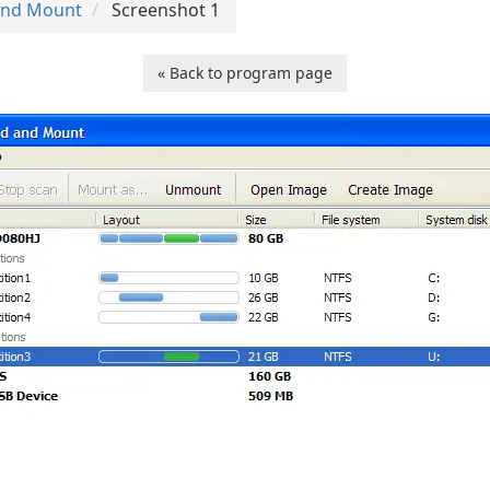
 and Mount
Screenshot 1
« Back to program page