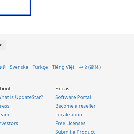
кий
Svenska
Türkçe
Tiếng Việt
中文(简体)
bout
Extras
hat is UpdateStar?
Software Portal
ress
Become a reseller
Team
Localization
nvestors
Free Licenses
Submit a Product