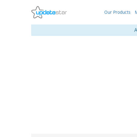
Our Products
M
A