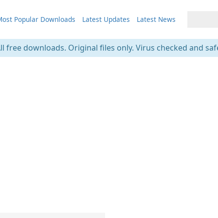
ost Popular Downloads
Latest Updates
Latest News
ll free downloads. Original files only. Virus checked and saf