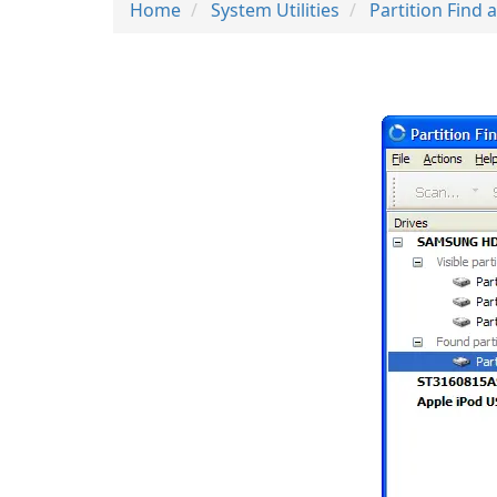
Home
System Utilities
Partition Find